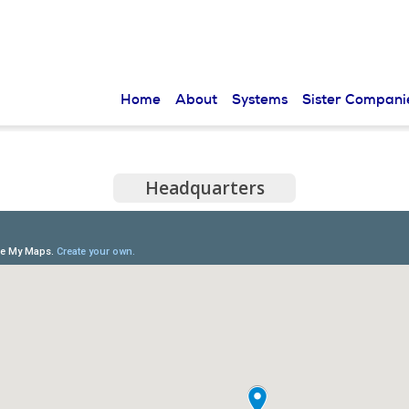
Skip to
main
content
Home
About
Systems
Sister Compani
Headquarters