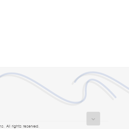
. All rights reserved.