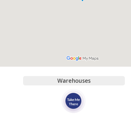
Warehouses