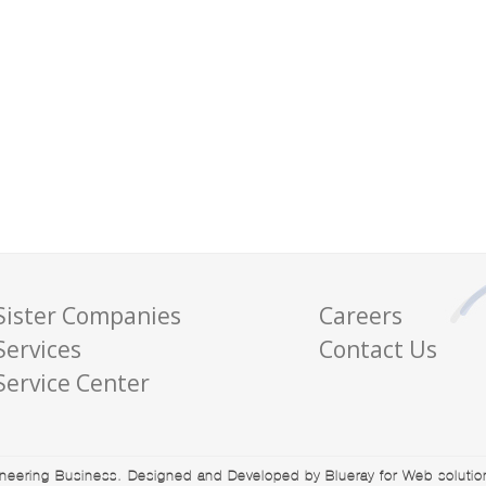
Sister Companies
Careers
Services
Contact Us
Service Center
eering Business. Designed and Developed by Blueray for Web solutions