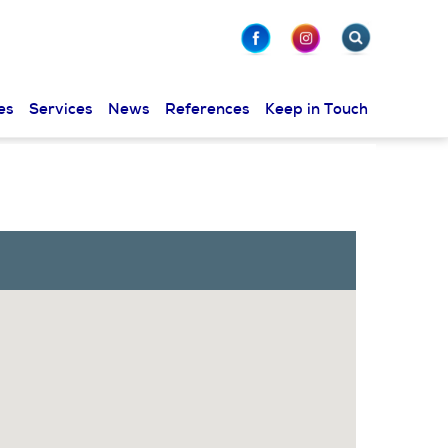
es
Services
News
References
Keep in Touch