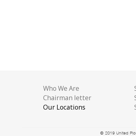
Who We Are
Chairman letter
Our Locations
© 2019 United Pion