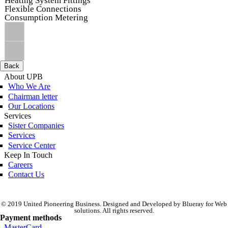
Heating System Fittings
Flexible Connections
Consumption Metering
Back
About UPB
Who We Are
Chairman letter
Our Locations
Services
Sister Companies
Services
Service Center
Keep In Touch
Careers
Contact Us
© 2019 United Pioneering Business. Designed and Developed by Blueray for Web
solutions. All rights reserved.
Payment methods
MasterCard