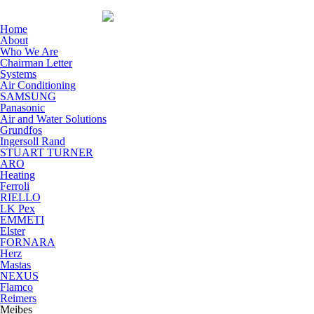
Home
About
Who We Are
Chairman Letter
Systems
Air Conditioning
SAMSUNG
Panasonic
Air and Water Solutions
Grundfos
Ingersoll Rand
STUART TURNER
ARO
Heating
Ferroli
RIELLO
LK Pex
EMMETI
Elster
FORNARA
Herz
Mastas
NEXUS
Flamco
Reimers
Meibes