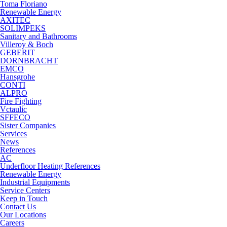
Toma Floriano
Renewable Energy
AXITEC
SOLIMPEKS
Sanitary and Bathrooms
Villeroy & Boch
GEBERIT
DORNBRACHT
EMCO
Hansgrohe
CONTI
ALPRO
Fire Fighting
Vctaulic
SFFECO
Sister Companies
Services
News
References
AC
Underfloor Heating References
Renewable Energy
Industrial Equipments
Service Centers
Keep in Touch
Contact Us
Our Locations
Careers