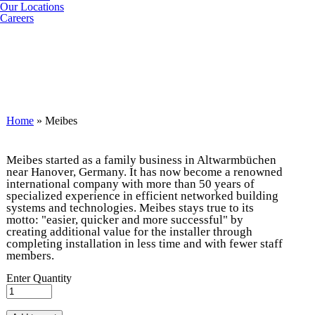
Our Locations
Careers
You are here
Home
» Meibes
Meibes started as a family business in Altwarmbüchen
near Hanover, Germany. It has now become a renowned
international company with more than 50 years of
specialized experience in efficient networked building
systems and technologies. Meibes stays true to its
motto: "easier, quicker and more successful" by
creating additional value for the installer through
completing installation in less time and with fewer staff
members.
Enter Quantity