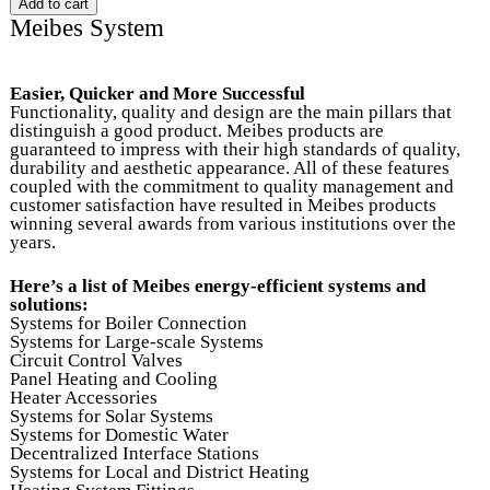
Meibes System
Easier, Quicker and More Successful
Functionality, quality and design are the main pillars that
distinguish a good product. Meibes products are
guaranteed to impress with their high standards of quality,
durability and aesthetic appearance. All of these features
coupled with the commitment to quality management and
customer satisfaction have resulted in Meibes products
winning several awards from various institutions over the
years.
Here’s a list of Meibes energy-efficient systems and
solutions:
Systems for Boiler Connection
Systems for Large-scale Systems
Circuit Control Valves
Panel Heating and Cooling
Heater Accessories
Systems for Solar Systems
Systems for Domestic Water
Decentralized Interface Stations
Systems for Local and District Heating