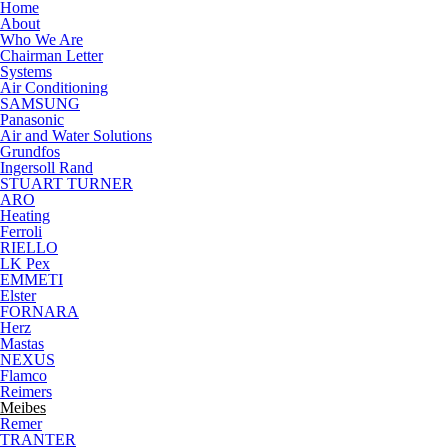
Skip to main content
Home
About
Who We Are
Chairman Letter
Systems
Air Conditioning
SAMSUNG
Panasonic
Air and Water Solutions
Grundfos
Ingersoll Rand
STUART TURNER
ARO
Heating
Ferroli
RIELLO
LK Pex
EMMETI
Elster
FORNARA
Herz
Mastas
NEXUS
Flamco
Reimers
Meibes
Remer
TRANTER