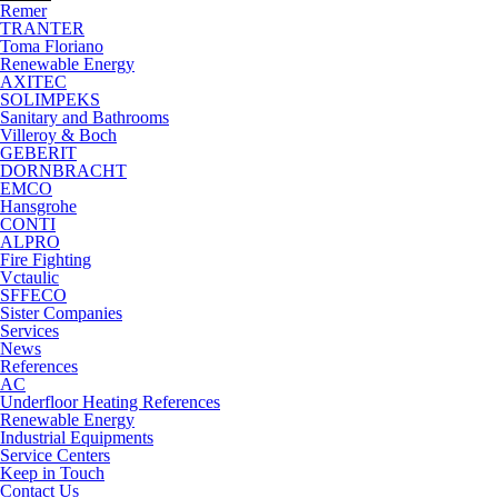
Remer
TRANTER
Toma Floriano
Renewable Energy
AXITEC
SOLIMPEKS
Sanitary and Bathrooms
Villeroy & Boch
GEBERIT
DORNBRACHT
EMCO
Hansgrohe
CONTI
ALPRO
Fire Fighting
Vctaulic
SFFECO
Sister Companies
Services
News
References
AC
Underfloor Heating References
Renewable Energy
Industrial Equipments
Service Centers
Keep in Touch
Contact Us