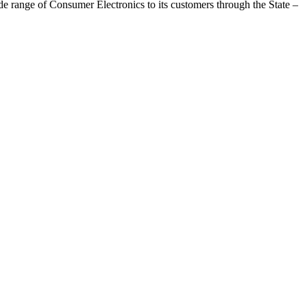
range of Consumer Electronics to its customers through the State –