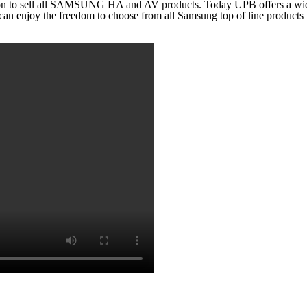
on to sell all SAMSUNG HA and AV products. Today UPB offers a wide 
an enjoy the freedom to choose from all Samsung top of line products