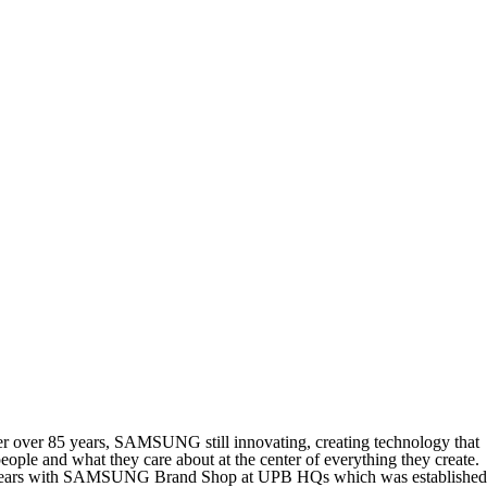
r over 85 years, SAMSUNG still innovating, creating technology that
ple and what they care about at the center of everything they create.
t 5 years with SAMSUNG Brand Shop at UPB HQs which was established