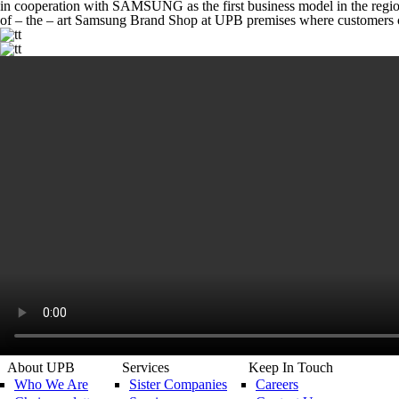
in cooperation with SAMSUNG as the first business model in the regi
of – the – art Samsung Brand Shop at UPB premises where customers c
About UPB
Services
Keep In Touch
Who We Are
Sister Companies
Careers