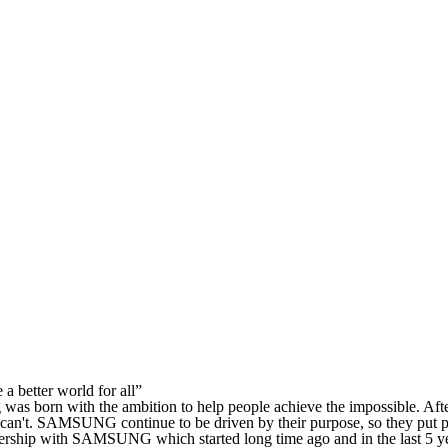
a better world for all”
s born with the ambition to help people achieve the impossible. Afte
can't. SAMSUNG continue to be driven by their purpose, so they put peo
artnership with SAMSUNG which started long time ago and in the las