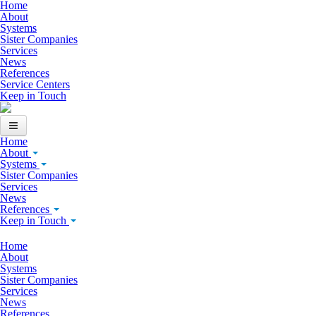
Skip to main content
Home
About
Systems
Sister Companies
Services
News
References
Service Centers
Keep in Touch
Home
About
Systems
Sister Companies
Services
News
References
Keep in Touch
Home
About
Systems
Sister Companies
Services
News
References