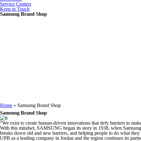
Service Centers
Keep in Touch
Samsung Brand Shop
You are here
Home
» Samsung Brand Shop
Samsung Brand Shop
“We exist to create human-driven innovations that defy barriers to make 
With this mindset, SAMSUNG began its story in 1938, when Samsung wa
breaks down old and new barriers, and helping people to do what they 
UPB as a leading company in Jordan and the region continues its p