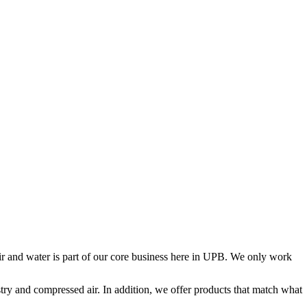
air and water is part of our core business here in UPB. We only work
try and compressed air. In addition, we offer products that match what