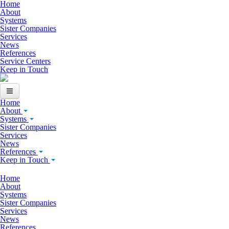
Skip to main content
Home
About
Systems
Sister Companies
Services
News
References
Service Centers
Keep in Touch
Home
About
Systems
Sister Companies
Services
News
References
Keep in Touch
Home
About
Systems
Sister Companies
Services
News
References