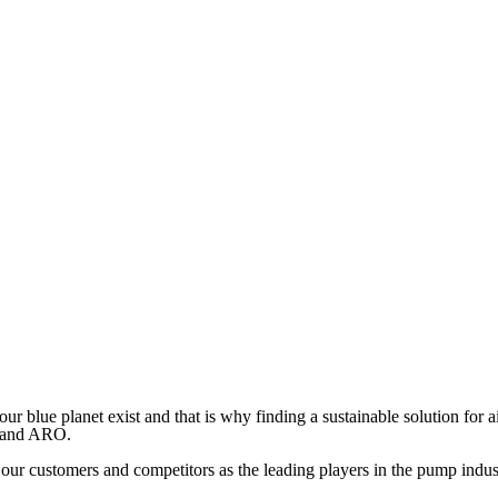
ur blue planet exist and that is why finding a sustainable solution for 
r and ARO.
 our customers and competitors as the leading players in the pump indus