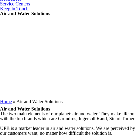
Service Centers
Keep in Touch
Air and Water Solutions
You are here
Home
» Air and Water Solutions
Air and Water Solutions
The two main elements of our planet; air and water. They make life on o
with the top brands which are Grundfos, Ingersoll Rand, Stuart Turne
UPB is a market leader in air and water solutions. We are perceived by
our customers want, no matter how difficult the solution is.