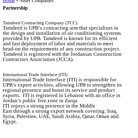
You are here
Home
» Sister Companies
Partnership
Tamdeed Contracting Company (TCC)
Tamdeed is UPB’s contracting arm that specializes in
the design and installation of air conditioning systems
provided by UPB. Tamdeed is known for its efficient
and fast deployment of labor and materials to meet
head-on the requirements of any construction project.
Tamdeed is registered with the Jordanian Construction
Contractors Association (JCCA).
International Trade Interface (ITI)
International Trade Interface (ITI) is responsible for
UPB’s export activities, allowing UPB to strengthen its
regional presence and boost its service and product
exports. ITI is registered in Lebanon with an office in
Jordan’s public free zone in Zarqa.
ITI enjoys a strong presence in the
Middle
East through a strong export network covering: Iraq,
Syria, Palestine, UAE, Saudi Arabia, Qatar, Oman and
Egypt.