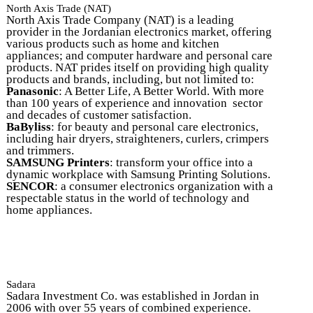
North Axis Trade (NAT)
North Axis Trade Company (NAT) is a leading
provider in the Jordanian electronics market, offering
various products such as home and kitchen
appliances; and computer hardware and personal care
products. NAT prides itself on providing high quality
products and brands, including, but not limited to:
Panasonic
: A Better Life, A Better World. With more
than 100 years of experience and innovation sector
and decades of customer satisfaction.
BaByliss
: for beauty and personal care electronics,
including hair dryers, straighteners, curlers, crimpers
and trimmers.
SAMSUNG Printers
: transform your office into a
dynamic workplace with Samsung Printing Solutions.
SENCOR
: a consumer electronics organization with a
respectable status in the world of technology and
home appliances.
Sadara
Sadara Investment Co. was established in Jordan in
2006 with over 55 years of combined experience.