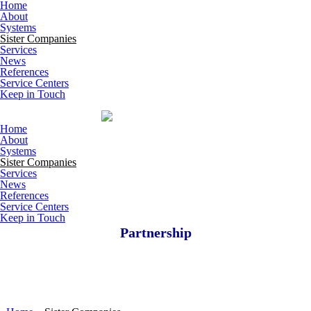
Skip to main content
Home
About
Systems
Sister Companies
Services
News
References
Service Centers
Keep in Touch
Home
About
Systems
Sister Companies
Services
News
References
Service Centers
Keep in Touch
Partnership