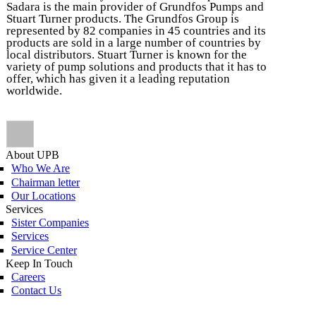
Sadara is the main provider of Grundfos Pumps and
Stuart Turner products. The Grundfos Group is
represented by 82 companies in 45 countries and its
products are sold in a large number of countries by
local distributors. Stuart Turner is known for the
variety of pump solutions and products that it has to
offer, which has given it a leading reputation
worldwide.
About UPB
Who We Are
Chairman letter
Our Locations
Services
Sister Companies
Services
Service Center
Keep In Touch
Careers
Contact Us