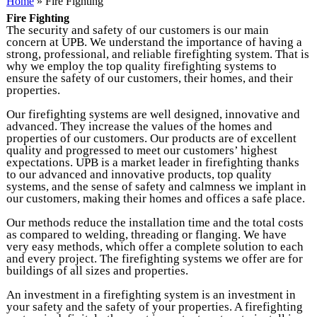
You are here
Home
» Fire Fighting
Fire Fighting
The security and safety of our customers is our main
concern at UPB. We understand the importance of having a
strong, professional, and reliable firefighting system. That is
why we employ the top quality firefighting systems to
ensure the safety of our customers, their homes, and their
properties.
Our firefighting systems are well designed, innovative and
advanced. They increase the values of the homes and
properties of our customers. Our products are of excellent
quality and progressed to meet our customers’ highest
expectations. UPB is a market leader in firefighting thanks
to our advanced and innovative products, top quality
systems, and the sense of safety and calmness we implant in
our customers, making their homes and offices a safe place.
Our methods reduce the installation time and the total costs
as compared to welding, threading or flanging. We have
very easy methods, which offer a complete solution to each
and every project. The firefighting systems we offer are for
buildings of all sizes and properties.
An investment in a firefighting system is an investment in
your safety and the safety of your properties. A firefighting