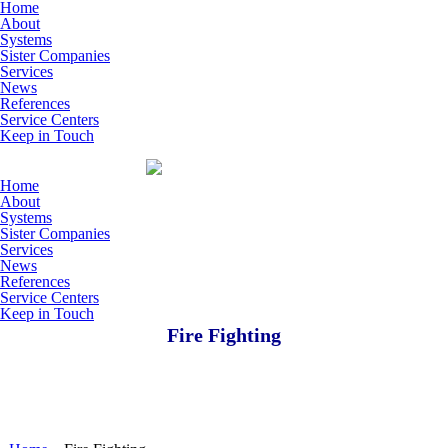
Skip to main content
Home
About
Systems
Sister Companies
Services
News
References
Service Centers
Keep in Touch
Home
About
Systems
Sister Companies
Services
News
References
Service Centers
Keep in Touch
Fire Fighting