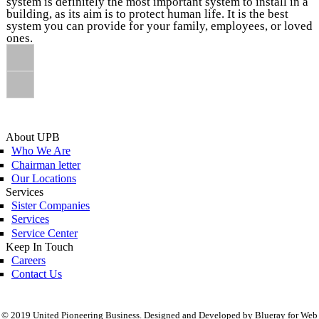
system is definitely the most important system to install in a
building, as its aim is to protect human life. It is the best
system you can provide for your family, employees, or loved
ones.
About UPB
Who We Are
Chairman letter
Our Locations
Services
Sister Companies
Services
Service Center
Keep In Touch
Careers
Contact Us
© 2019 United Pioneering Business. Designed and Developed by Blueray for Web